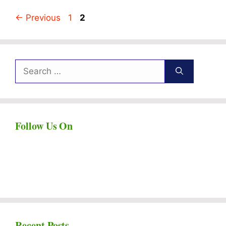
Page
Page
←
Previous
1
2
Search
for:
Follow Us On
Recent Posts