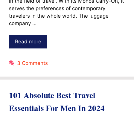
in the field of travel. With its Monos Carry-On, it
serves the preferences of contemporary
travelers in the whole world. The luggage
company …
Read more
3 Comments
101 Absolute Best Travel
Essentials For Men In 2024