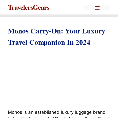
Skip
Menu
TravelersGears
to
content
Monos Carry-On: Your Luxury
Travel Companion In 2024
Monos is an established luxury luggage brand