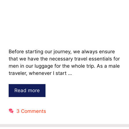
Before starting our journey, we always ensure
that we have the necessary travel essentials for
men in our luggage for the whole trip. As a male
traveler, whenever I start …
Read more
3 Comments