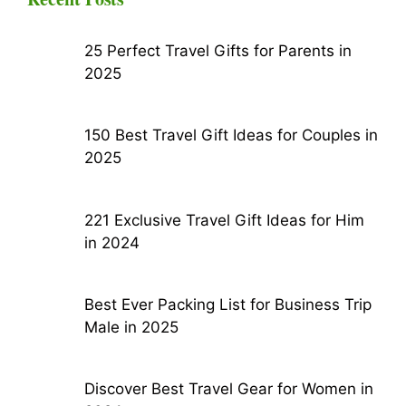
25 Perfect Travel Gifts for Parents in
2025
150 Best Travel Gift Ideas for Couples in
2025
221 Exclusive Travel Gift Ideas for Him
in 2024
Best Ever Packing List for Business Trip
Male in 2025
Discover Best Travel Gear for Women in